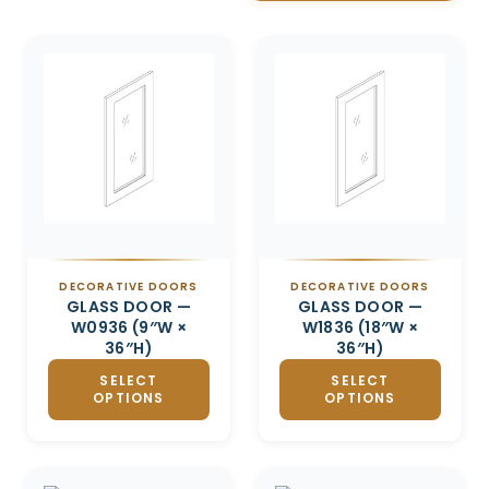
Related products
DECORATIVE DOORS
DECORATIVE DOORS
GLASS DOOR —
GLASS DOOR —
W0936 (9″W ×
W1836 (18″W ×
36″H)
36″H)
SELECT
SELECT
OPTIONS
OPTIONS