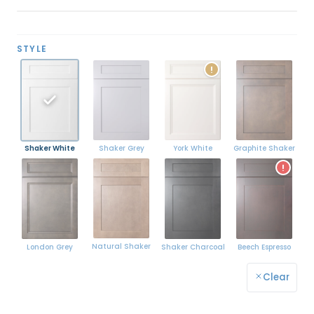
STYLE
!
Shaker White
York White
Graphite Shaker
Shaker Grey
!
Natural Shaker
London Grey
Shaker Charcoal
Beech Espresso
Clear