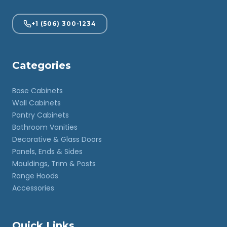
+1 (506) 300-1234
Categories
Base Cabinets
Wall Cabinets
Pantry Cabinets
Bathroom Vanities
Decorative & Glass Doors
Panels, Ends & Sides
Mouldings, Trim & Posts
Range Hoods
Accessories
Quick Links