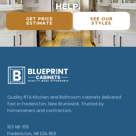
HELP.
GET PRICE
SEE OUR
ESTIMATE
STYLES
Quality RTA Kitchen and Bathroom cabinets delivered
fast in Fredericton, New Brunswick. Trusted by
homeowners and contractors.
103 NB-105
Fredericton, NB E3A 8E9