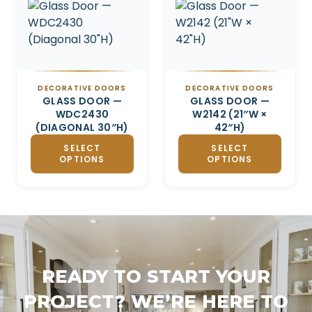
DECORATIVE DOORS
DECORATIVE DOORS
GLASS DOOR —
GLASS DOOR —
WDC2430
W2142 (21″W ×
(DIAGONAL 30″H)
42″H)
SELECT
SELECT
OPTIONS
OPTIONS
READY TO START YOUR
PROJECT? WE’RE HERE TO