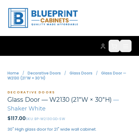
Home
/
Decorative Doors
/
Glass Doors
/
Glass Door —
W2130 (21″W × 30″H)
DECORATIVE DOORS
Glass Door — W2130 (21″W × 30″H)
—
Shaker White
$
117.00
SKU:
BP-W2130GD-SW
30" High glass door for 21" wide wall cabinet.