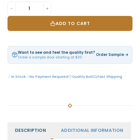
−
+
ADD TO CART
Want to see and feel the quality first?
Order Sample →
Order a sample door starting at $30
In Stock
No Payment Required
Quality Built
Fast Shipping
DESCRIPTION
ADDITIONAL INFORMATION