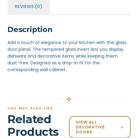
REVIEWS (0)
Description
Add a touch of elegance to your kitchen with this glass
door panel. The tempered glass insert lets you display
dishware and decorative items while keeping them
dust-free. Designed as a drop-in fit for the
corresponding wall cabinet.
YOU MAY ALSO LIKE
Related
VIEW ALL
DECORATIVE
Products
DOORS