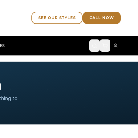
SEE OUR STYLES
CALL NOW
ES
n
thing to