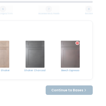
6
7
8
ings & Trim
Accessories & Hoods
Review
!
 Shaker
Shaker Charcoal
Beech Espresso
Continue to Bases