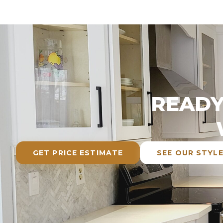
READY
GET PRICE ESTIMATE
SEE OUR STYL