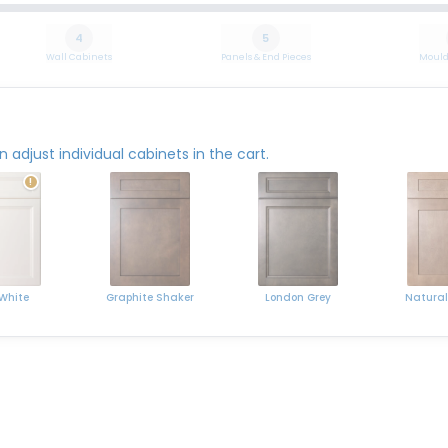
4
5
Wall Cabinets
Panels & End Pieces
Mould
adjust individual cabinets in the cart.
!
 White
Graphite Shaker
Natural
London Grey