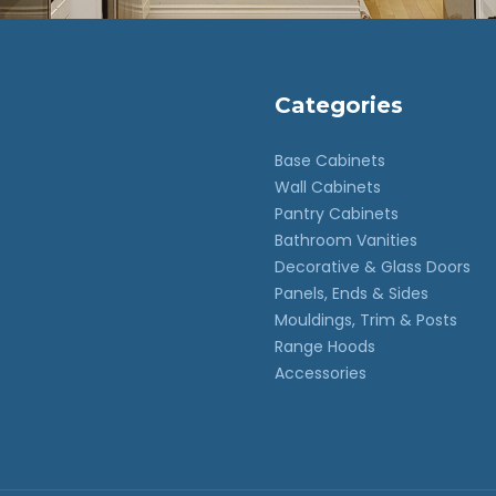
Categories
Base Cabinets
Wall Cabinets
Pantry Cabinets
Bathroom Vanities
Decorative & Glass Doors
Panels, Ends & Sides
Mouldings, Trim & Posts
Range Hoods
Accessories