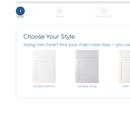
1
2
3
Style
Bases
Pantry & Tall
Choose Your Style
Going two-tone? Pick your main color now — you can 
Shaker White
York
Shaker Grey