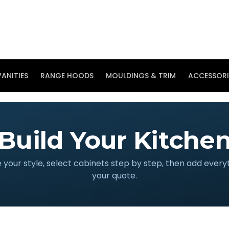
ANITIES
RANGE HOODS
MOULDINGS & TRIM
ACCESSORI
Build Your Kitche
your style, select cabinets step by step, then add every
your quote.