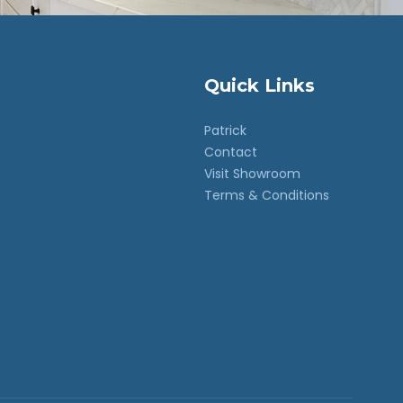
Quick Links
Patrick
Contact
Visit Showroom
Terms & Conditions