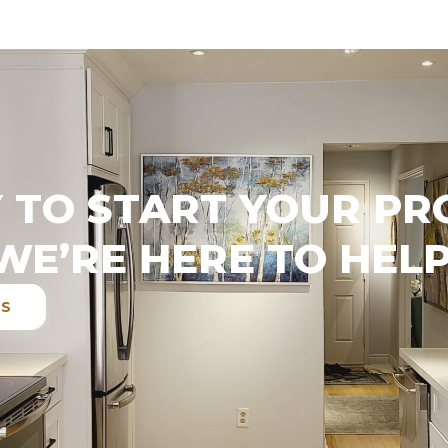
 TO START YOUR PR
WE’RE HERE TO HELP
ES