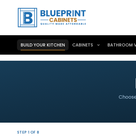
BUILD YOUR KITCHEN
CABINETS
BATHROOM V
Choose 
STEP
1
OF 8