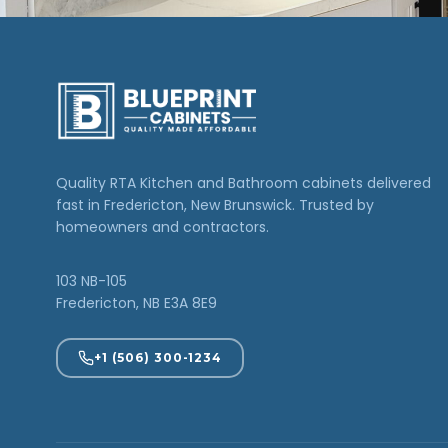
Quality RTA Kitchen and Bathroom cabinets delivered
fast in Fredericton, New Brunswick. Trusted by
homeowners and contractors.
103 NB-105
Fredericton, NB E3A 8E9
+1 (506) 300-1234