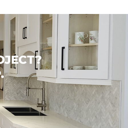
OJECT?
.