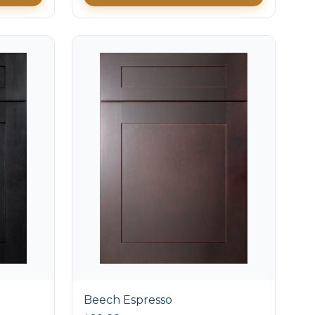
Beech Espresso