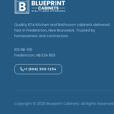
Quality RTA Kitchen and Bathroom cabinets delivered
fast in Fredericton, New Brunswick. Trusted by
homeowners and contractors.
103 NB-105
Fredericton, NB E3A 8E9
+1 (506) 300-1234
Copyright © 2026 Blueprint Cabinets. All Rights Reserved