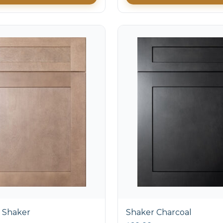
 Shaker
Shaker Charcoal