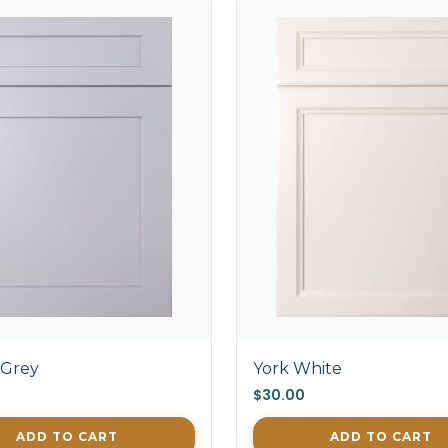
 Grey
York White
$30.00
ADD TO CART
ADD TO CART