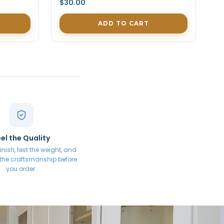
$30.00
ADD TO CART
el the Quality
inish, test the weight, and
 the craftsmanship before
you order.