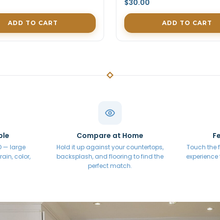
$30.00
ADD TO CART
ADD TO CART
ple
Compare at Home
Fe
 D — large
Hold it up against your countertops,
Touch the f
ain, color,
backsplash, and flooring to find the
experience
perfect match.