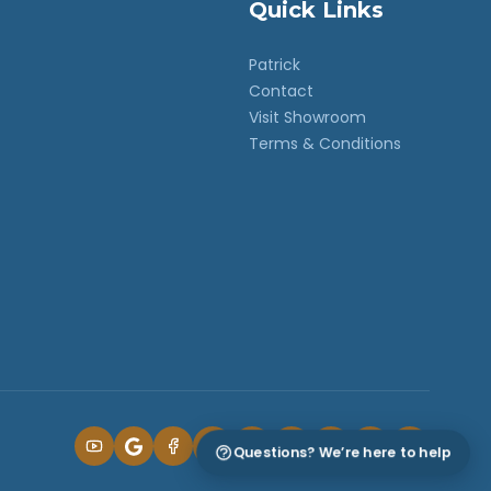
Quick Links
Patrick
Contact
Visit Showroom
Terms & Conditions
Questions? We’re here to help