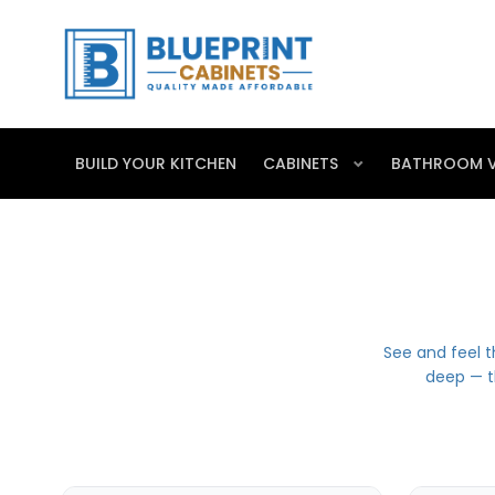
BUILD YOUR KITCHEN
CABINETS
BATHROOM V
See and feel t
deep — t