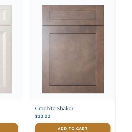
Graphite Shaker
$30.00
ADD TO CART