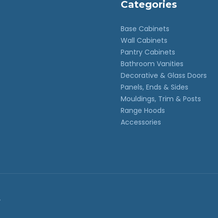
Categories
Base Cabinets
Wall Cabinets
Pantry Cabinets
Bathroom Vanities
Decorative & Glass Doors
Panels, Ends & Sides
Mouldings, Trim & Posts
Range Hoods
Accessories
.