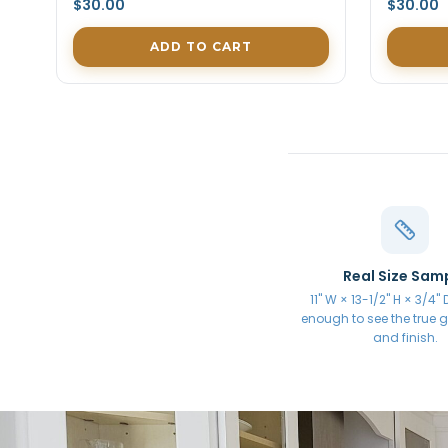
$30.00
$30.00
ADD TO CART
Real Size Sam
11" W × 13-1/2" H × 3/4"
enough to see the true gr
and finish.