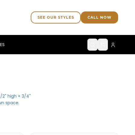
SEE OUR STYLES
CALL NOW
ES
/2" high × 3/4"
wn space.