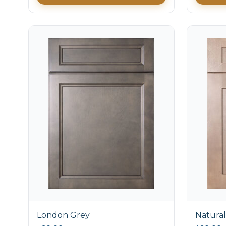
London Grey
Natural