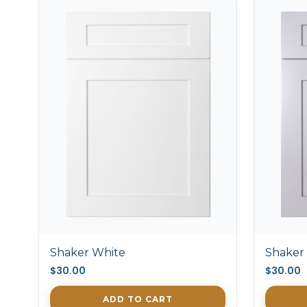
Shaker White
Shaker
$30.00
$30.00
ADD TO CART