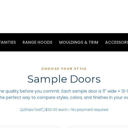
ANITIES
RANGE HOODS
MOULDINGS & TRIM
ACCESSORI
CHOOSE YOUR STYLE
Sample Doors
he quality before you commit. Each sample door is 11" wide × 13-1
he perfect way to compare styles, colors, and finishes in your o
Ships fast
$30.00 each
No payment required