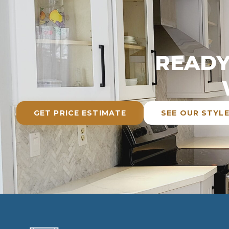
READY
GET PRICE ESTIMATE
SEE OUR STYL