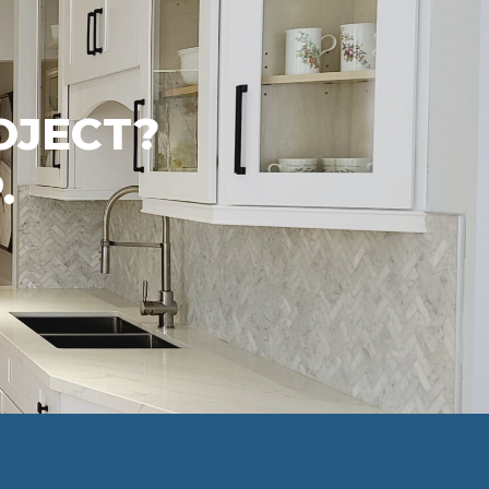
OJECT?
.