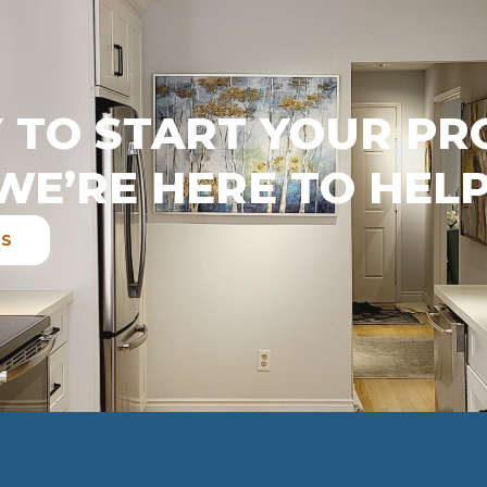
 TO START YOUR PR
WE’RE HERE TO HELP
ES