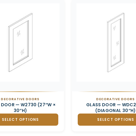
DECORATIVE DOORS
DECORATIVE DOORS
 DOOR — W2730 (27″W ×
GLASS DOOR — WDC
30″H)
(DIAGONAL 30″H)
SELECT OPTIONS
SELECT OPTIONS