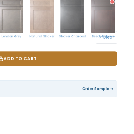
!
Natural Shaker
London Grey
Shaker Charcoal
Beech Espresso
Clear
ADD TO CART
Order Sample →