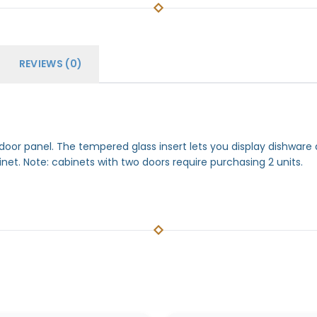
REVIEWS (0)
 door panel. The tempered glass insert lets you display dishwar
inet. Note: cabinets with two doors require purchasing 2 units.