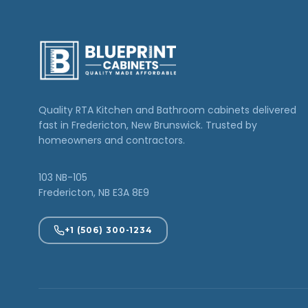
Quality RTA Kitchen and Bathroom cabinets delivered
fast in Fredericton, New Brunswick. Trusted by
homeowners and contractors.
103 NB-105
Fredericton, NB E3A 8E9
+1 (506) 300-1234