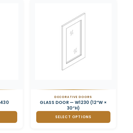
DECORATIVE DOORS
2430
GLASS DOOR — W1230 (12″W ×
30″H)
SELECT OPTIONS