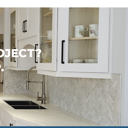
OJECT?
.