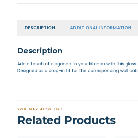
DESCRIPTION
ADDITIONAL INFORMATION
Description
Add a touch of elegance to your kitchen with this glass
Designed as a drop-in fit for the corresponding wall cab
YOU MAY ALSO LIKE
Related Products