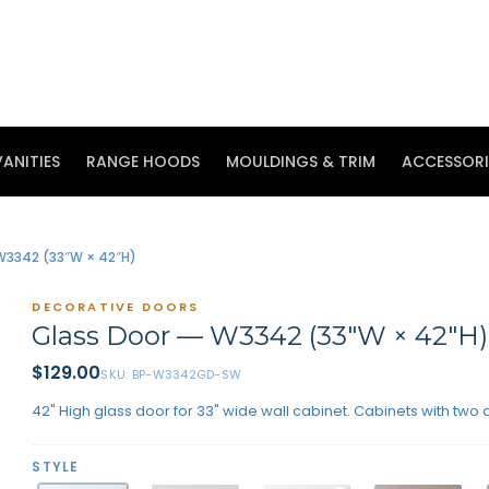
ANITIES
RANGE HOODS
MOULDINGS & TRIM
ACCESSORI
W3342 (33″W × 42″H)
DECORATIVE DOORS
Glass Door — W3342 (33″W × 42″H
$
129.00
SKU:
BP-W3342GD-SW
42" High glass door for 33" wide wall cabinet. Cabinets with two 
STYLE