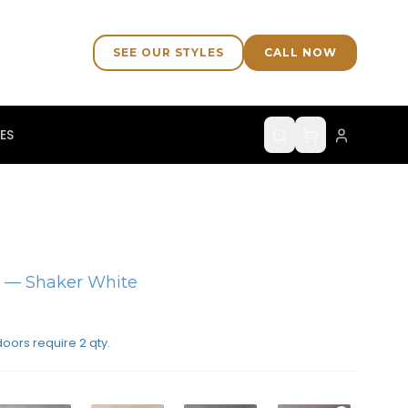
SEE OUR STYLES
CALL NOW
ES
)
— Shaker White
doors require 2 qty.