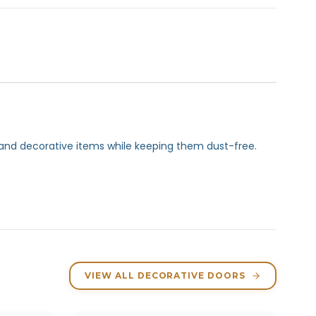
e and decorative items while keeping them dust-free.
VIEW ALL DECORATIVE DOORS