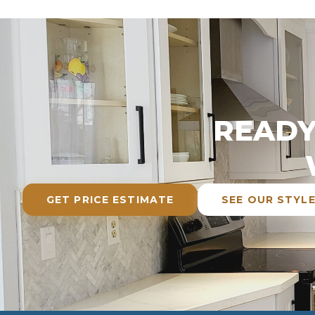
READY
GET PRICE ESTIMATE
SEE OUR STYL