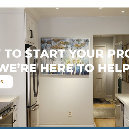
 TO START YOUR PR
WE’RE HERE TO HELP
ES