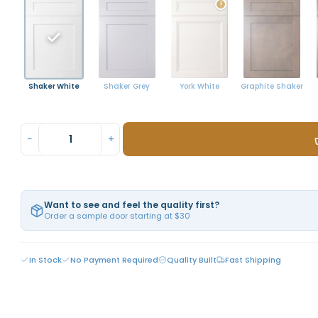
!
Shaker White
York White
Graphite Shaker
Shaker Grey
−
+
Want to see and feel the quality first?
Order a sample door starting at $30
In Stock
No Payment Required
Quality Built
Fast Shipping