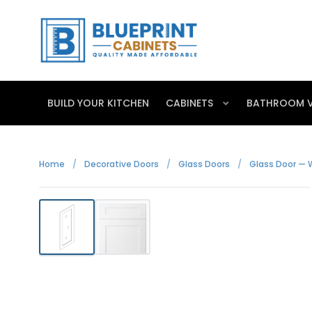
BUILD YOUR KITCHEN
CABINETS
BATHROOM V
Home
/
Decorative Doors
/
Glass Doors
/
Glass Door — 