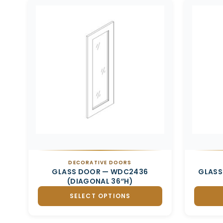
Related products
DECORATIVE DOORS
GLASS DOOR — WDC2436
GLASS
(DIAGONAL 36″H)
SELECT OPTIONS