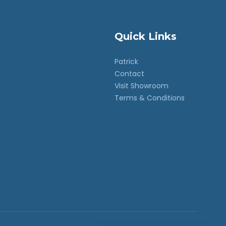
Quick Links
Patrick
Contact
Visit Showroom
Terms & Conditions