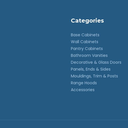
Categories
Base Cabinets
Wall Cabinets
Pantry Cabinets
Bathroom Vanities
Decorative & Glass Doors
Panels, Ends & Sides
Mouldings, Trim & Posts
Range Hoods
Accessories