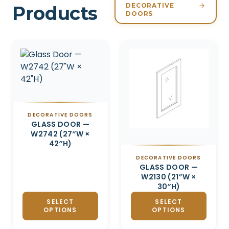
DECORATIVE
Products
DOORS
Related products
DECORATIVE DOORS
GLASS DOOR —
W2742 (27″W ×
42″H)
DECORATIVE DOORS
GLASS DOOR —
W2130 (21″W ×
30″H)
SELECT
SELECT
OPTIONS
OPTIONS