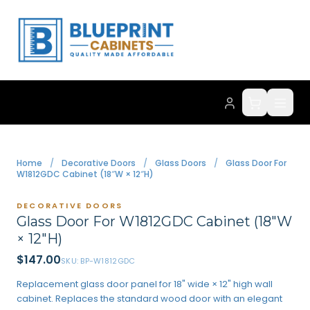
Home
/
Decorative Doors
/
Glass Doors
/
Glass Door For
W1812GDC Cabinet (18″W × 12″H)
DECORATIVE DOORS
Glass Door For W1812GDC Cabinet (18″W
× 12″H)
$
147.00
SKU:
BP-W1812GDC
Replacement glass door panel for 18" wide × 12" high wall
cabinet. Replaces the standard wood door with an elegant