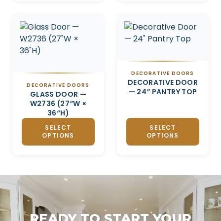
DECORATIVE DOORS
DECORATIVE DOOR
DECORATIVE DOORS
— 24″ PANTRY TOP
GLASS DOOR —
W2736 (27″W ×
36″H)
SELECT
SELECT
OPTIONS
OPTIONS
READY TO START YOUR