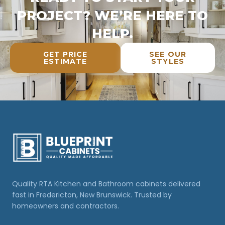
PROJECT? WE’RE HERE TO
HELP.
GET PRICE
SEE OUR
ESTIMATE
STYLES
Quality RTA Kitchen and Bathroom cabinets delivered
fast in Fredericton, New Brunswick. Trusted by
homeowners and contractors.