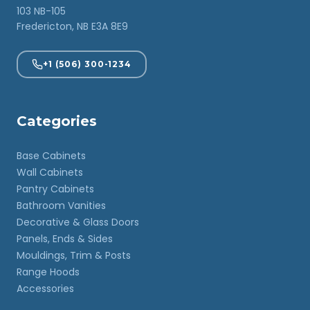
103 NB-105
Fredericton, NB E3A 8E9
+1 (506) 300-1234
Categories
Base Cabinets
Wall Cabinets
Pantry Cabinets
Bathroom Vanities
Decorative & Glass Doors
Panels, Ends & Sides
Mouldings, Trim & Posts
Range Hoods
Accessories