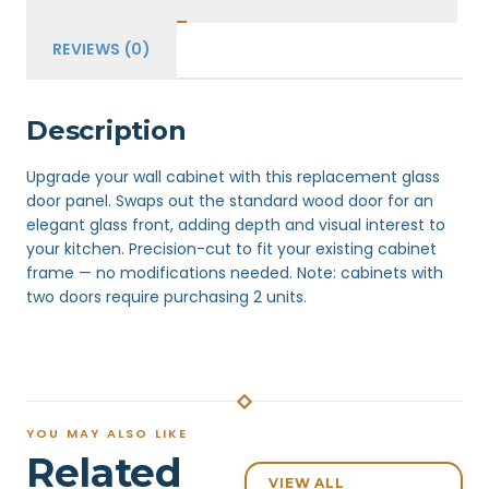
REVIEWS (0)
Description
Upgrade your wall cabinet with this replacement glass
door panel. Swaps out the standard wood door for an
elegant glass front, adding depth and visual interest to
your kitchen. Precision-cut to fit your existing cabinet
frame — no modifications needed. Note: cabinets with
two doors require purchasing 2 units.
YOU MAY ALSO LIKE
Related
VIEW ALL