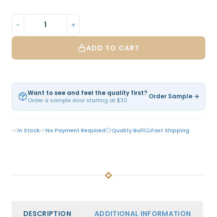
−
+
ADD TO CART
Want to see and feel the quality first?
Order Sample →
Order a sample door starting at $30
In Stock
No Payment Required
Quality Built
Fast Shipping
DESCRIPTION
ADDITIONAL INFORMATION