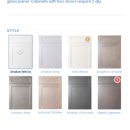
glass panel. Cabinets with two doors require 2 qty.
STYLE
!
Shaker White
York White
Graphite Shaker
Shaker Grey
!
Natural Shaker
London Grey
Shaker Charcoal
Beech Espresso