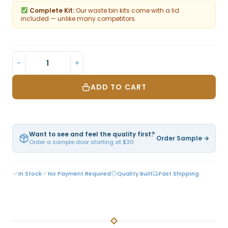
Complete Kit:
Our waste bin kits come with a lid
included — unlike many competitors.
−
+
ADD TO CART
Want to see and feel the quality first?
Order Sample →
Order a sample door starting at $30
In Stock
No Payment Required
Quality Built
Fast Shipping