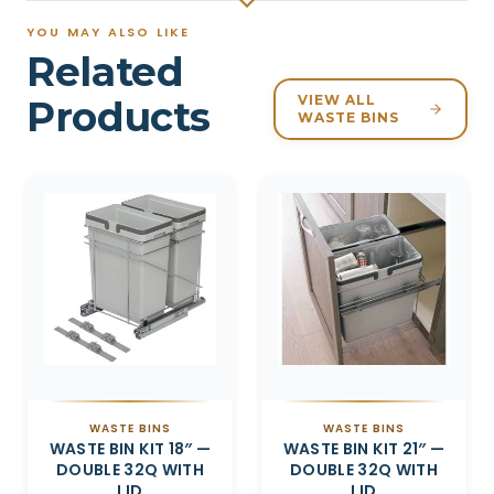
YOU MAY ALSO LIKE
Related
VIEW ALL
Products
WASTE BINS
Related products
WASTE BINS
WASTE BINS
WASTE BIN KIT 18″ —
WASTE BIN KIT 21″ —
DOUBLE 32Q WITH
DOUBLE 32Q WITH
LID
LID