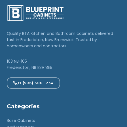
Quality RTA Kitchen and Bathroom cabinets delivered
fast in Fredericton, New Brunswick. Trusted by
homeowners and contractors.
103 NB-105
Fredericton, NB E3A 8E9
+1 (506) 300-1234
Categories
Base Cabinets