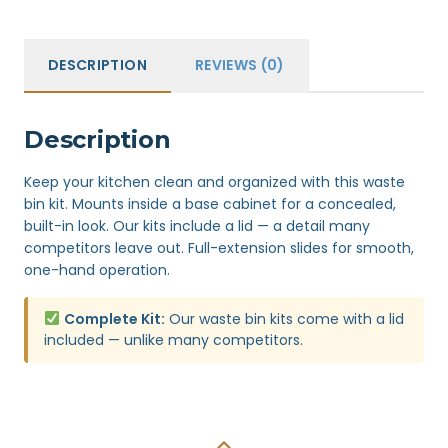
DESCRIPTION
REVIEWS (0)
Description
Keep your kitchen clean and organized with this waste
bin kit. Mounts inside a base cabinet for a concealed,
built-in look. Our kits include a lid — a detail many
competitors leave out. Full-extension slides for smooth,
one-hand operation.
Complete Kit:
Our waste bin kits come with a lid
included — unlike many competitors.