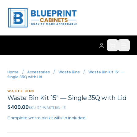
Home
/
Accessories
/
Waste Bins
/
Waste Bin Kit 15″ —
Single 35Q with Lid
WASTE BINS
Waste Bin Kit 15″ — Single 35Q with Lid
$
400.00
SKU:
BP-WASTEBIN-15
Complete waste bin kit with lid included.