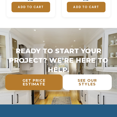
ADD TO CART
ADD TO CART
READY TO START YOUR
PROJECT? WE’RE HERE TO
HELP.
GET PRICE
SEE OUR
ESTIMATE
STYLES