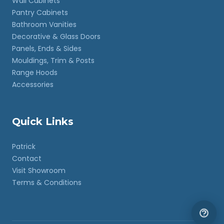
Wall Cabinets
Pantry Cabinets
Bathroom Vanities
Decorative & Glass Doors
Panels, Ends & Sides
Mouldings, Trim & Posts
Range Hoods
Accessories
Quick Links
Patrick
Contact
Visit Showroom
Terms & Conditions