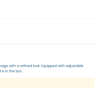
orage with a refined look. Equipped with adjustable
is in the box.