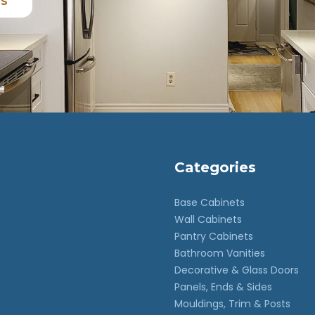
ES
Categories
Base Cabinets
Wall Cabinets
Pantry Cabinets
Bathroom Vanities
Decorative & Glass Doors
Panels, Ends & Sides
Mouldings, Trim & Posts