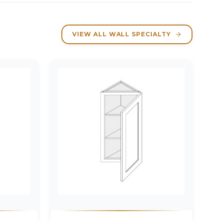
VIEW ALL WALL SPECIALTY