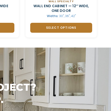
WALL SPECIALTY
WIDE
WALL END CABINET — 12″ WIDE,
ONE DOOR
Widths:
30", 36", 42"
SELECT OPTIONS
OJECT?
.