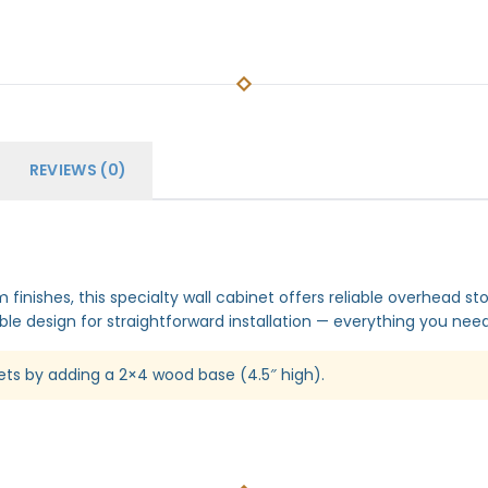
REVIEWS (0)
finishes, this specialty wall cabinet offers reliable overhead st
le design for straightforward installation — everything you need 
ets by adding a 2×4 wood base (4.5″ high).