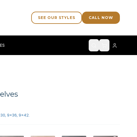
SEE OUR STYLES
CALL NOW
ES
elves
×30, 9×36, 9×42.