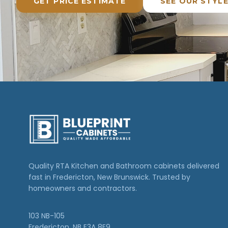
GET PRICE ESTIMATE
SEE OUR STYL
Quality RTA Kitchen and Bathroom cabinets delivered
fast in Fredericton, New Brunswick. Trusted by
homeowners and contractors.
103 NB-105
Fredericton, NB E3A 8E9