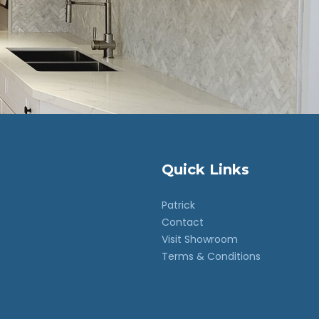
Quick Links
Patrick
Contact
Visit Showroom
Terms & Conditions