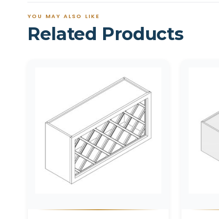
YOU MAY ALSO LIKE
Related Products
Related products