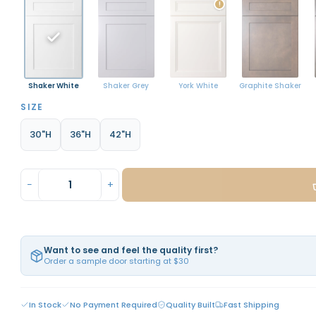
!
Shaker White
York White
Graphite Shaker
Shaker Grey
SIZE
30"H
36"H
42"H
−
+
Want to see and feel the quality first?
Order a sample door starting at $30
In Stock
No Payment Required
Quality Built
Fast Shipping