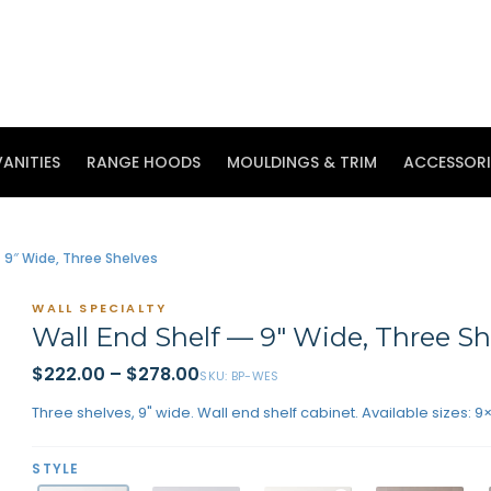
ANITIES
RANGE HOODS
MOULDINGS & TRIM
ACCESSORI
 9″ Wide, Three Shelves
WALL SPECIALTY
Wall End Shelf — 9″ Wide, Three Sh
$222.00
–
$278.00
SKU:
BP-WES
Three shelves, 9" wide. Wall end shelf cabinet. Available sizes: 9
STYLE