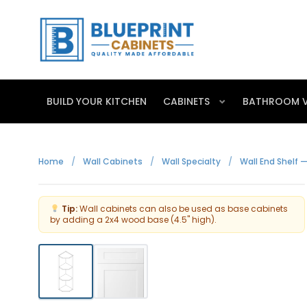
BUILD YOUR KITCHEN
CABINETS
BATHROOM V
Home
/
Wall Cabinets
/
Wall Specialty
/
Wall End Shelf —
Tip:
Wall cabinets can also be used as base cabinets
by adding a 2x4 wood base (4.5" high).