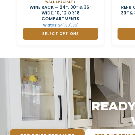
WALL SPECIALTY
WINE RACK — 24″, 30″ & 36″
REFRI
WIDE, 10, 12 OR 18
33″ &
COMPARTMENTS
Widths:
24", 30", 36"
SELECT OPTIONS
READY