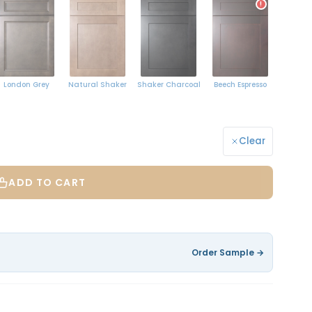
!
Natural Shaker
London Grey
Shaker Charcoal
Beech Espresso
Clear
ADD TO CART
Order Sample →