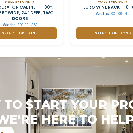
WALL SPECIALTY
WALL SPECIALTY
GERATOR CABINET — 30″,
EURO WINE RACK — 6″ 
 36″ WIDE, 24″ DEEP, TWO
Widths:
30", 36", 42"
DOORS
Widths:
30", 33", 36"
SELECT OPTIONS
SELECT OPTIONS
 TO START YOUR PR
WE’RE HERE TO HELP