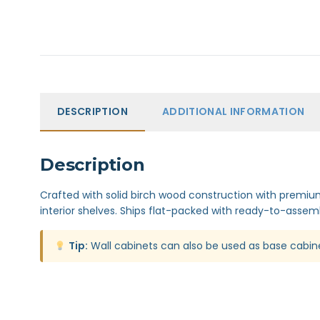
DESCRIPTION
ADDITIONAL INFORMATION
Description
Crafted with solid birch wood construction with premium 
interior shelves. Ships flat-packed with ready-to-assemb
Tip:
Wall cabinets can also be used as base cabin