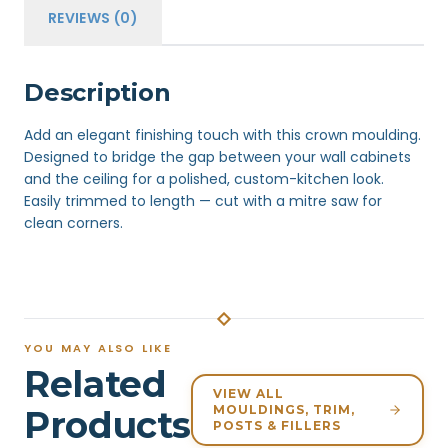
REVIEWS (0)
Description
Add an elegant finishing touch with this crown moulding.
Designed to bridge the gap between your wall cabinets
and the ceiling for a polished, custom-kitchen look.
Easily trimmed to length — cut with a mitre saw for
clean corners.
YOU MAY ALSO LIKE
Related
VIEW ALL
MOULDINGS, TRIM,
Products
POSTS & FILLERS