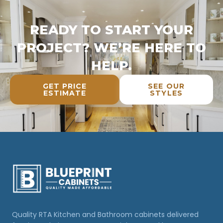
READY TO START YOUR
PROJECT? WE’RE HERE TO
HELP.
GET PRICE
SEE OUR
ESTIMATE
STYLES
Quality RTA Kitchen and Bathroom cabinets delivered