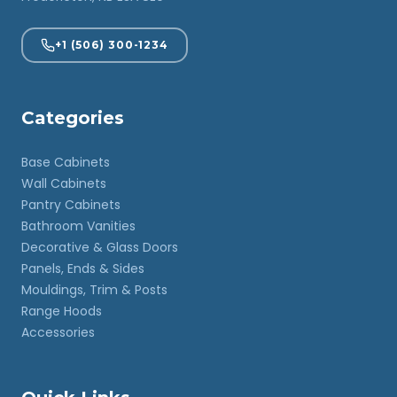
+1 (506) 300-1234
Categories
Base Cabinets
Wall Cabinets
Pantry Cabinets
Bathroom Vanities
Decorative & Glass Doors
Panels, Ends & Sides
Mouldings, Trim & Posts
Range Hoods
Accessories