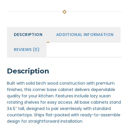
DESCRIPTION
ADDITIONAL INFORMATION
REVIEWS (0)
Description
Built with solid birch wood construction with premium
finishes, this corner base cabinet delivers dependable
quality for your kitchen. Features include lazy susan
rotating shelves for easy access. All base cabinets stand
34.5″ tall, designed to pair seamlessly with standard
countertops. Ships flat-packed with ready-to-assemble
design for straightforward installation.