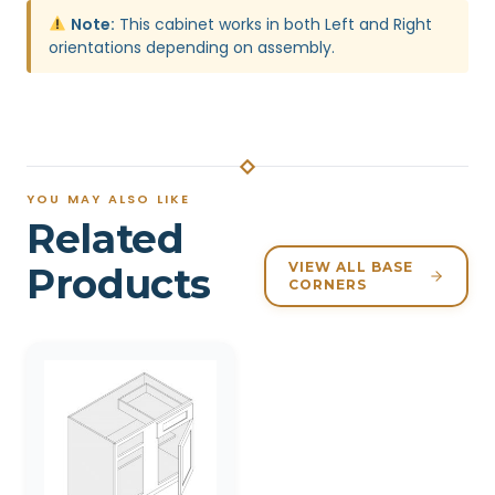
Note:
This cabinet works in both Left and Right
orientations depending on assembly.
YOU MAY ALSO LIKE
Related
VIEW ALL BASE
Products
CORNERS
Related products