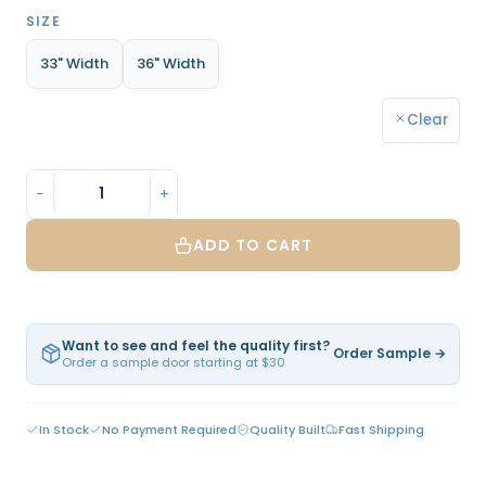
SIZE
33" Width
36" Width
Clear
−
+
ADD TO CART
Want to see and feel the quality first?
Order Sample →
Order a sample door starting at $30
In Stock
No Payment Required
Quality Built
Fast Shipping