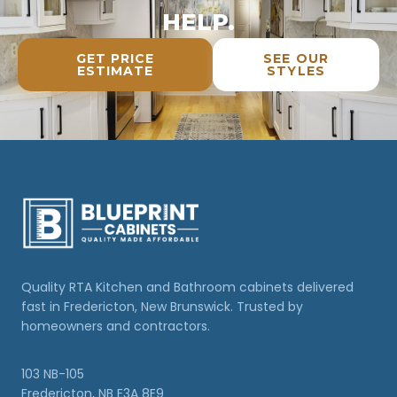
HELP.
GET PRICE
SEE OUR
ESTIMATE
STYLES
Quality RTA Kitchen and Bathroom cabinets delivered
fast in Fredericton, New Brunswick. Trusted by
homeowners and contractors.
103 NB-105
Fredericton, NB E3A 8E9