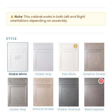
Flip
Note:
This cabinet works in both Left and Right
orientations depending on assembly.
STYLE
!
Shaker White
York White
Graphite Shaker
Shaker Grey
!
Natural Shaker
London Grey
Shaker Charcoal
Beech Espresso