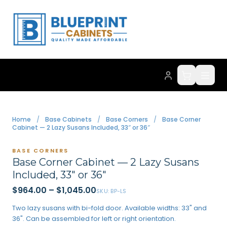
Home
/
Base Cabinets
/
Base Corners
/
Base Corner
Cabinet — 2 Lazy Susans Included, 33″ or 36″
BASE CORNERS
Base Corner Cabinet — 2 Lazy Susans
Included, 33″ or 36″
$964.00
–
$1,045.00
SKU:
BP-LS
Two lazy susans with bi-fold door. Available widths: 33" and
36". Can be assembled for left or right orientation.