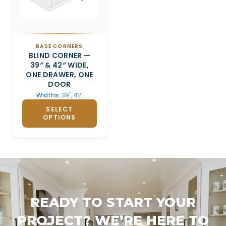
BASE CORNERS
BLIND CORNER —
39″ & 42″ WIDE,
ONE DRAWER, ONE
DOOR
Widths:
39", 42"
SELECT
OPTIONS
READY TO START YOUR
PROJECT? WE’RE HERE TO