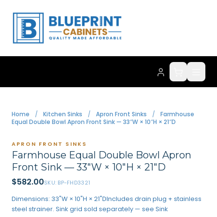
Home
/
Kitchen Sinks
/
Apron Front Sinks
/
Farmhouse
Equal Double Bowl Apron Front Sink — 33″W × 10″H × 21″D
APRON FRONT SINKS
Farmhouse Equal Double Bowl Apron
Front Sink — 33″W × 10″H × 21″D
$
582.00
SKU:
BP-FHD3321
Dimensions: 33"W × 10"H × 21"DIncludes drain plug + stainless
steel strainer. Sink grid sold separately — see Sink