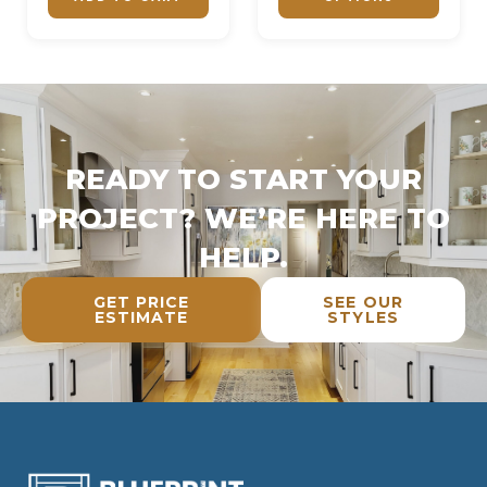
READY TO START YOUR
PROJECT? WE’RE HERE TO
HELP.
GET PRICE
SEE OUR
ESTIMATE
STYLES