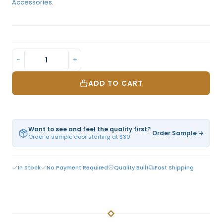
Accessories.
−
+
ADD TO CART
Want to see and feel the quality first?
Order Sample →
Order a sample door starting at $30
In Stock
No Payment Required
Quality Built
Fast Shipping