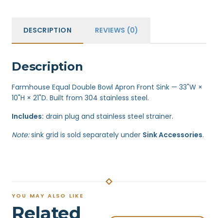
DESCRIPTION
REVIEWS (0)
Description
Farmhouse Equal Double Bowl Apron Front Sink — 33"W ×
10"H × 21"D. Built from 304 stainless steel.
Includes:
drain plug and stainless steel strainer.
Note:
sink grid is sold separately under
Sink Accessories
.
YOU MAY ALSO LIKE
Related