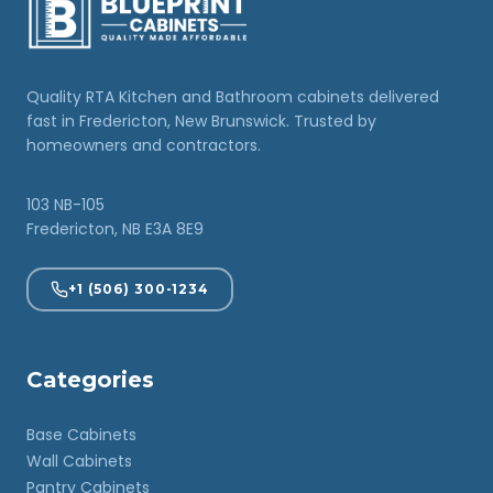
Quality RTA Kitchen and Bathroom cabinets delivered
fast in Fredericton, New Brunswick. Trusted by
homeowners and contractors.
103 NB-105
Fredericton, NB E3A 8E9
+1 (506) 300-1234
Categories
Base Cabinets
Wall Cabinets
Pantry Cabinets