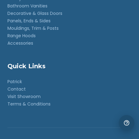
Bathroom Vanities
Decorative & Glass Doors
Panels, Ends & Sides
Mouldings, Trim & Posts
Range Hoods
Accessories
Quick Links
Patrick
Contact
Visit Showroom
Terms & Conditions