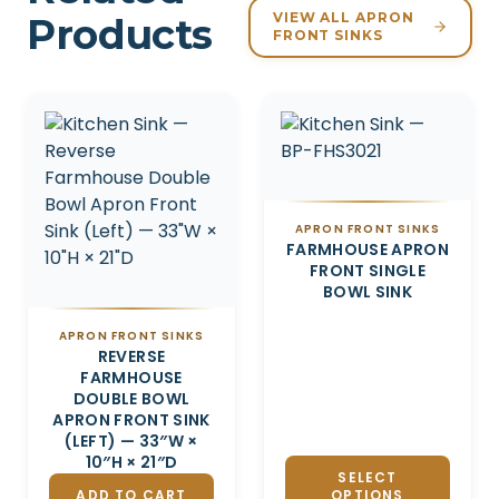
VIEW ALL APRON
Products
FRONT SINKS
Related products
APRON FRONT SINKS
FARMHOUSE APRON
FRONT SINGLE
BOWL SINK
APRON FRONT SINKS
REVERSE
FARMHOUSE
DOUBLE BOWL
APRON FRONT SINK
(LEFT) — 33″W ×
10″H × 21″D
SELECT
ADD TO CART
OPTIONS