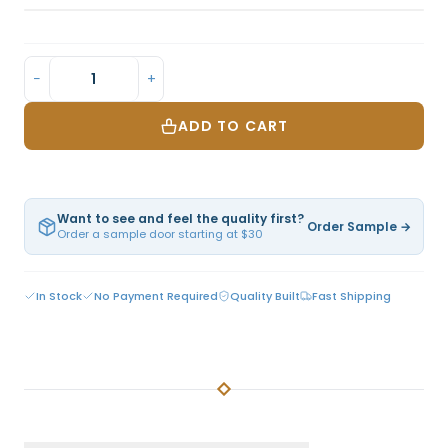
−
+
ADD TO CART
Want to see and feel the quality first?
Order Sample →
Order a sample door starting at $30
In Stock
No Payment Required
Quality Built
Fast Shipping