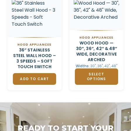
HOOD APPLIANCES
WOOD HOOD —
HOOD APPLIANCES
30″, 36″, 42″ & 48″
36″ STAINLESS
WIDE, DECORATIVE
STEEL WALL HOOD –
ARCHED
3 SPEEDS – SOFT
Widths:
30", 36", 42", 48"
TOUCH SWITCH
SELECT
ADD TO CART
OPTIONS
READY TO START YOUR