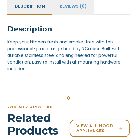
DESCRIPTION
REVIEWS (0)
Description
Keep your kitchen fresh and smoke-free with this
professional-grade range hood by XCalibur. Built with
durable stainless steel and engineered for powerful
ventilation. Easy to install with all mounting hardware
included.
YOU MAY ALSO LIKE
Related
VIEW ALL HOOD
Products
APPLIANCES