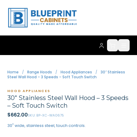
Home
/
Range Hoods
/
Hood Appliances
/
30″ Stainless
Steel Wall Hood – 3 Speeds – Soft Touch Switch
HOOD APPLIANCES
30″ Stainless Steel Wall Hood – 3 Speeds
– Soft Touch Switch
$
662.00
SKU:
BP-XC-WA0675
30" wide, stainless steel, touch controls.