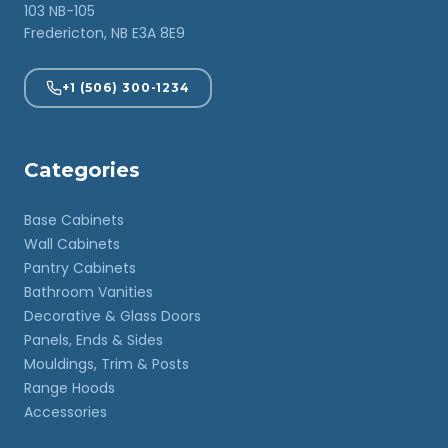
103 NB-105
Fredericton, NB E3A 8E9
+1 (506) 300-1234
Categories
Base Cabinets
Wall Cabinets
Pantry Cabinets
Bathroom Vanities
Decorative & Glass Doors
Panels, Ends & Sides
Mouldings, Trim & Posts
Range Hoods
Accessories