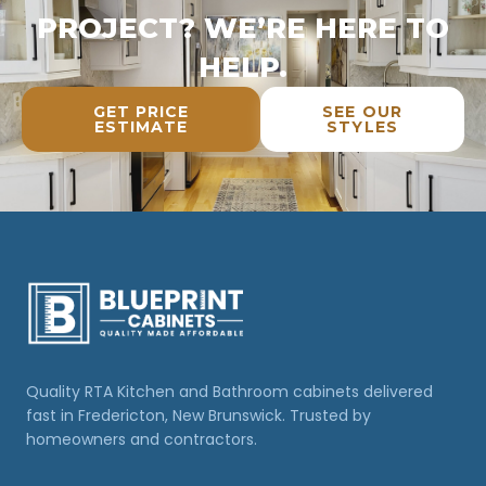
PROJECT? WE’RE HERE TO
HELP.
GET PRICE
SEE OUR
ESTIMATE
STYLES
Quality RTA Kitchen and Bathroom cabinets delivered
fast in Fredericton, New Brunswick. Trusted by
homeowners and contractors.