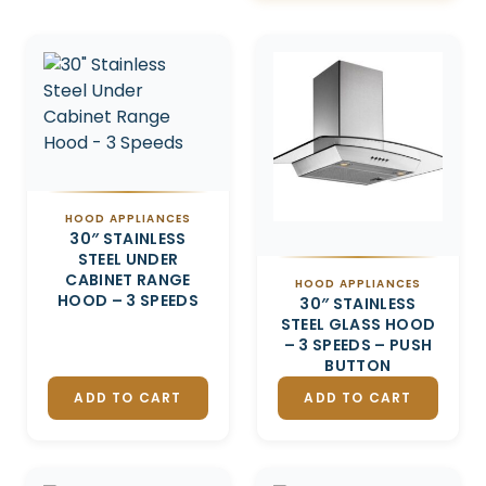
Related products
HOOD APPLIANCES
30″ STAINLESS
STEEL UNDER
CABINET RANGE
HOOD APPLIANCES
HOOD – 3 SPEEDS
30″ STAINLESS
STEEL GLASS HOOD
– 3 SPEEDS – PUSH
BUTTON
ADD TO CART
ADD TO CART