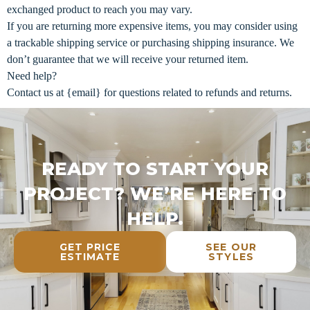
exchanged product to reach you may vary.
If you are returning more expensive items, you may consider using
a trackable shipping service or purchasing shipping insurance. We
don’t guarantee that we will receive your returned item.
Need help?
Contact us at {email} for questions related to refunds and returns.
READY TO START YOUR
PROJECT? WE’RE HERE TO
HELP.
GET PRICE
SEE OUR
ESTIMATE
STYLES