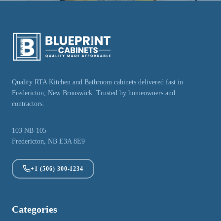
Quality RTA Kitchen and Bathroom cabinets delivered fast in
Fredericton, New Brunswick. Trusted by homeowners and
contractors.
103 NB-105
Fredericton, NB E3A 8E9
+1 (506) 300-1234
Categories