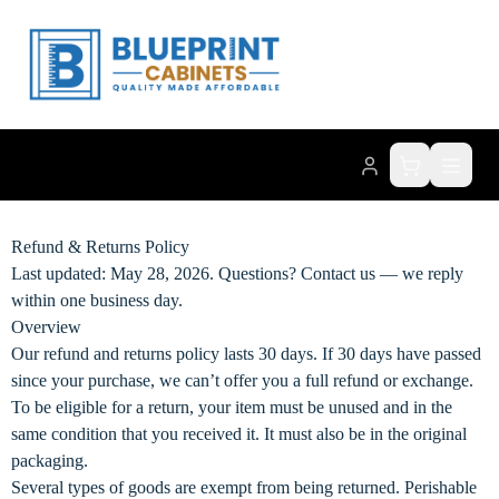
Refund & Returns Policy
Last updated: May 28, 2026. Questions?
Contact us
— we reply
within one business day.
Overview
Our refund and returns policy lasts 30 days. If 30 days have passed
since your purchase, we can’t offer you a full refund or exchange.
To be eligible for a return, your item must be unused and in the
same condition that you received it. It must also be in the original
packaging.
Several types of goods are exempt from being returned. Perishable