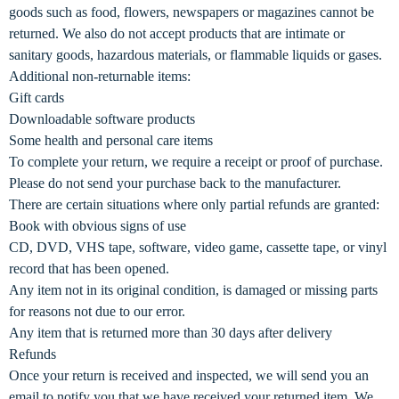
goods such as food, flowers, newspapers or magazines cannot be
returned. We also do not accept products that are intimate or
sanitary goods, hazardous materials, or flammable liquids or gases.
Additional non-returnable items:
Gift cards
Downloadable software products
Some health and personal care items
To complete your return, we require a receipt or proof of purchase.
Please do not send your purchase back to the manufacturer.
There are certain situations where only partial refunds are granted:
Book with obvious signs of use
CD, DVD, VHS tape, software, video game, cassette tape, or vinyl
record that has been opened.
Any item not in its original condition, is damaged or missing parts
for reasons not due to our error.
Any item that is returned more than 30 days after delivery
Refunds
Once your return is received and inspected, we will send you an
email to notify you that we have received your returned item. We