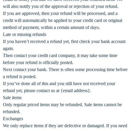
will also notify you of the approval or rejection of your refund.
If you are approved, then your refund will be processed, and a
credit will automatically be applied to your credit card or original
method of payment, within a certain amount of days.
Late or missing refunds
If you haven’t received a refund yet, first check your bank account
again.
Then contact your credit card company, it may take some time
before your refund is officially posted.
Next contact your bank. There is often some processing time before
a refund is posted.
If you’ve done all of this and you still have not received your
refund yet, please contact us at {email address}.
Sale items
Only regular priced items may be refunded. Sale items cannot be
refunded.
Exchanges
We only replace items if they are defective or damaged. If you need