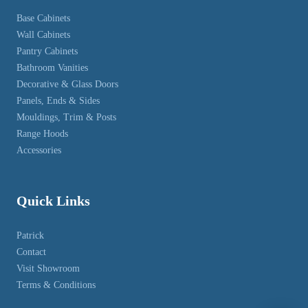
Base Cabinets
Wall Cabinets
Pantry Cabinets
Bathroom Vanities
Decorative & Glass Doors
Panels, Ends & Sides
Mouldings, Trim & Posts
Range Hoods
Accessories
Quick Links
Patrick
Contact
Visit Showroom
Terms & Conditions