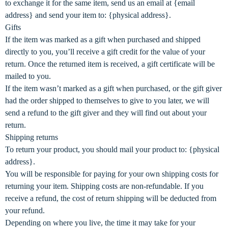
to exchange it for the same item, send us an email at {email
address} and send your item to: {physical address}.
Gifts
If the item was marked as a gift when purchased and shipped
directly to you, you’ll receive a gift credit for the value of your
return. Once the returned item is received, a gift certificate will be
mailed to you.
If the item wasn’t marked as a gift when purchased, or the gift giver
had the order shipped to themselves to give to you later, we will
send a refund to the gift giver and they will find out about your
return.
Shipping returns
To return your product, you should mail your product to: {physical
address}.
You will be responsible for paying for your own shipping costs for
returning your item. Shipping costs are non-refundable. If you
receive a refund, the cost of return shipping will be deducted from
your refund.
Depending on where you live, the time it may take for your